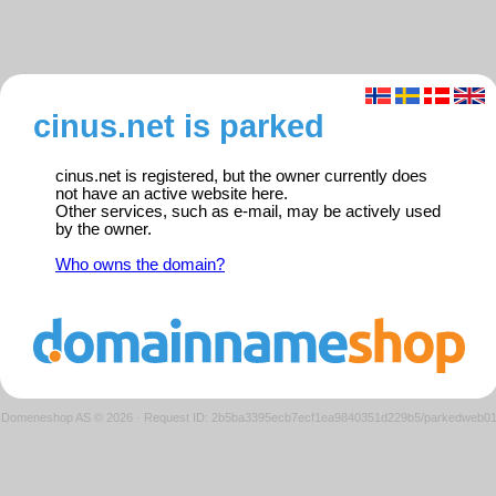
cinus.net is parked
cinus.net is registered, but the owner currently does
not have an active website here.
Other services, such as e-mail, may be actively used
by the owner.
Who owns the domain?
Domeneshop AS © 2026
·
Request ID: 2b5ba3395ecb7ecf1ea9840351d229b5/parkedweb0